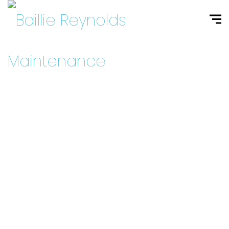
Contact Us