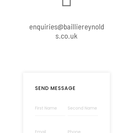
enquiries@bailliereynold
s.co.uk
SEND MESSAGE