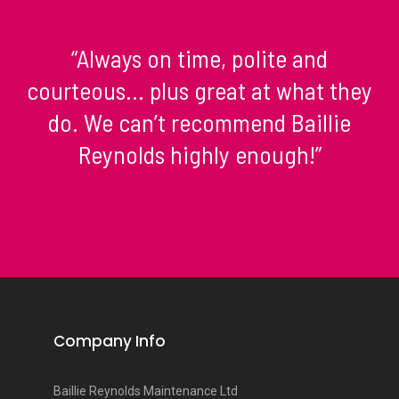
“Always on time, polite and
courteous… plus great at what they
do. We can’t recommend Baillie
Reynolds highly enough!”
Company Info
Baillie Reynolds Maintenance Ltd