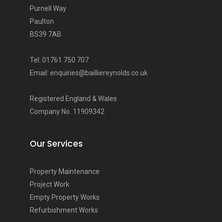
Purnell Way
Paulton
BS39 7AB
Tel: 01761 750 707
Email: enquiries@bailliereynolds.co.uk
Registered England & Wales
Company No. 11909342
Our Services
Property Maintenance
Project Work
Empty Property Works
Refurbishment Works