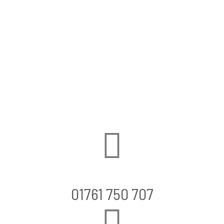
01761 750 707