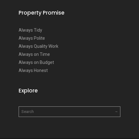
Property Promise
Always Tidy
Always Polite
Always Quality Work
Always on Time
Always on Budget
Always Honest
Explore